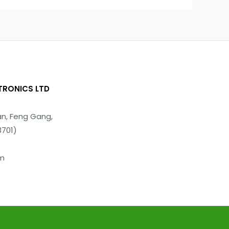
TRONICS LTD
n, Feng Gang,
3701)
om