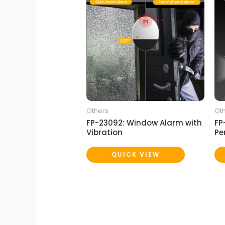
Others
Ot
FP-23092: Window Alarm with
FP
Vibration
Pe
QUICK VIEW