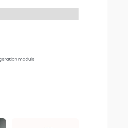
rigeration module