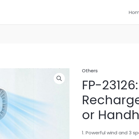
Ho
Others
FP-23126:
Recharge
or Handh
1. Powerful wind and 3 s