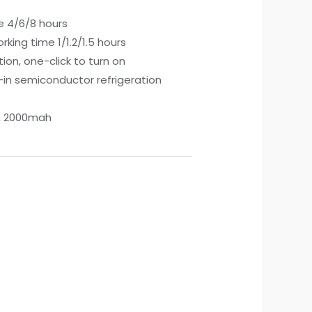
e 4/6/8 hours
king time 1/1.2/1.5 hours
tion, one-click to turn on
t-in semiconductor refrigeration
y, 2000mah