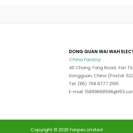
DONG GUAN WAI WAH ELEC
China Factory
40 Chang Tang Road, Yan Tia
Dongguan, China (Postal: 52
Tel: (86) 769 8777 2195
E-mail: 15899668596@163.c
Copyright © 2026 Fanpex Limited