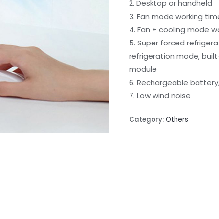
2. Desktop or handheld
3. Fan mode working tim
4. Fan + cooling mode wor
5. Super forced refrigera
refrigeration mode, buil
module
6. Rechargeable batter
7. Low wind noise
Category:
Others