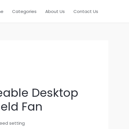
me
Categories
About Us
Contact Us
able Desktop
eld Fan
peed setting