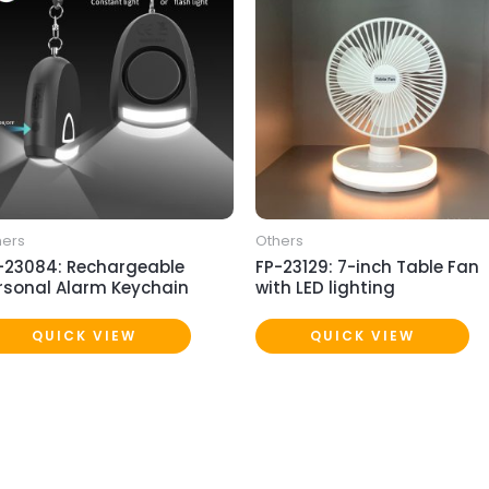
hers
Others
-23084: Rechargeable
FP-23129: 7-inch Table Fan
rsonal Alarm Keychain
with LED lighting
QUICK VIEW
QUICK VIEW