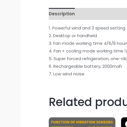
Description
1. Powerful wind and 3 speed setting
2. Desktop or handheld
3. Fan mode working time 4/6/8 hour
4. Fan + cooling mode working time 1/
5. Super forced refrigeration, one-cl
6. Rechargeable battery, 2000mah
7. Low wind noise
Related prod