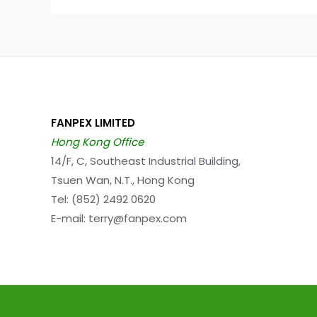
FANPEX LIMITED
Hong Kong Office
14/F, C, Southeast Industrial Building,
Tsuen Wan, N.T., Hong Kong
Tel: (852) 2492 0620
E-mail: terry@fanpex.com