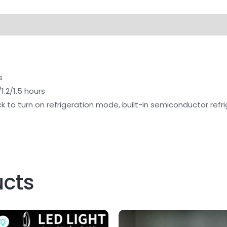
s
1.2/1.5 hours
ick to turn on refrigeration mode, built-in semiconductor ref
ucts