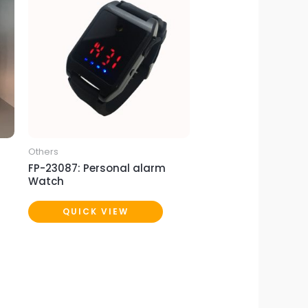
Others
FP-23087: Personal alarm
Watch
QUICK VIEW