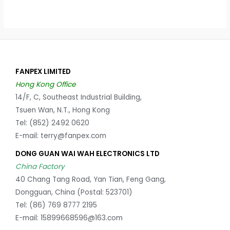
FANPEX LIMITED
Hong Kong Office
14/F, C, Southeast Industrial Building,
Tsuen Wan, N.T., Hong Kong
Tel: (852) 2492 0620
E-mail: terry@fanpex.com
DONG GUAN WAI WAH ELECTRONICS LTD
China Factory
40 Chang Tang Road, Yan Tian, Feng Gang,
Dongguan, China (Postal: 523701)
Tel: (86) 769 8777 2195
E-mail: 15899668596@163.com