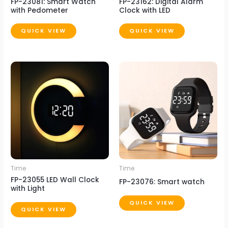
FP-23081: Smart Watch
FP-23162: Digital Alarm
with Pedometer
Clock with LED
QUICK VIEW
QUICK VIEW
Time
Time
FP-23055 LED Wall Clock
FP-23076: Smart watch
with Light
QUICK VIEW
QUICK VIEW