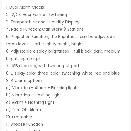
1. Dual Alarm Clocks
2. 12/24 Hour Format Switching
3. Temperature and Humidity Display
4. Radio Function: Can Store 8 Stations
5. Projection Function, the Brightness can be adjusted in
three levels – off, slightly bright, bright
6. Adjustable display brightness – full black, dark, medium
bright, high bright
7. USB charging, with two output ports
8. Display color three-color switching: white, red and blue
9. 4 alarm options:
a) Vibration + Alarm + Flashing light
b) Vibration + Flashing Light
c) Alarm + Flashing Light
d) Turn Off Alarm
10. Dimmable
11. Snooze Function