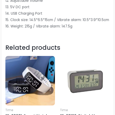
12. Adjustable Volume
13. 5V DC port
14. USB Charging Port
15. Clock size: 14.5*6.5*15cm / Vibrate alarm: 10.5*3.9*10.5cm
16. Weight: 215g / Vibrate alarm: 147.5g
Related products
Time
Time