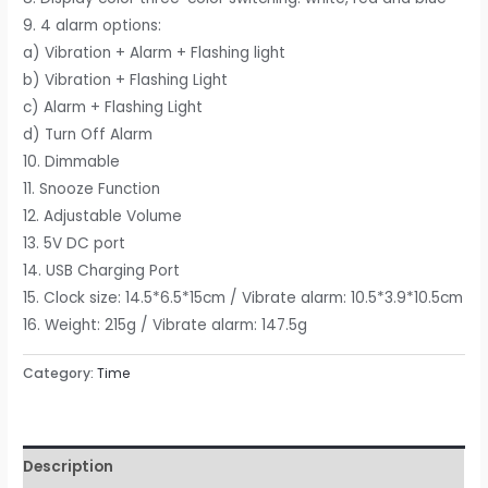
9. 4 alarm options:
a) Vibration + Alarm + Flashing light
b) Vibration + Flashing Light
c) Alarm + Flashing Light
d) Turn Off Alarm
10. Dimmable
11. Snooze Function
12. Adjustable Volume
13. 5V DC port
14. USB Charging Port
15. Clock size: 14.5*6.5*15cm / Vibrate alarm: 10.5*3.9*10.5cm
16. Weight: 215g / Vibrate alarm: 147.5g
Category:
Time
Description