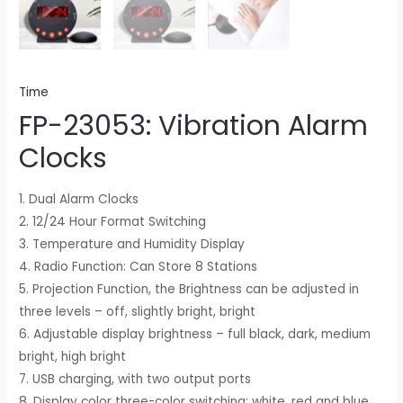
Time
FP-23053: Vibration Alarm
Clocks
1. Dual Alarm Clocks
2. 12/24 Hour Format Switching
3. Temperature and Humidity Display
4. Radio Function: Can Store 8 Stations
5. Projection Function, the Brightness can be adjusted in
three levels – off, slightly bright, bright
6. Adjustable display brightness – full black, dark, medium
bright, high bright
7. USB charging, with two output ports
8. Display color three-color switching: white, red and blue